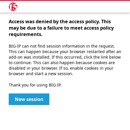
Access was denied by the access policy. This
may be due to a failure to meet access policy
requirements.
BIG-IP can not find session information in the request.
This can happen because your browser restarted after an
add-on was installed. If this occurred, click the link below
to continue. This can also happen because cookies are
disabled in your browser. If so, enable cookies in your
browser and start a new session.
Thank you for using BIG-IP.
New session