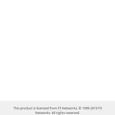
This product is licensed from F5 Networks. © 1999-2019 F5
Networks. All rights reserved.